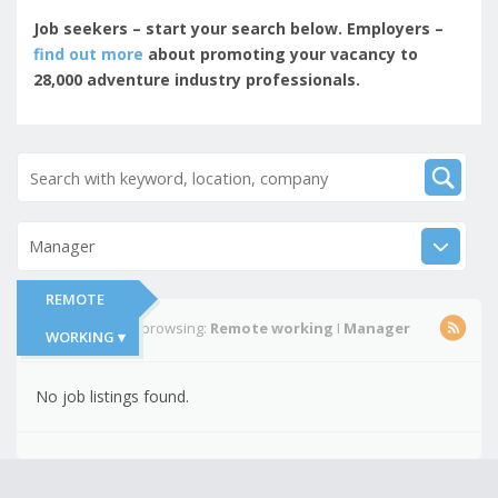
Job seekers – start your search below. Employers –
find out more
about promoting your vacancy to
28,000 adventure industry professionals.
Manager
REMOTE
You're currently browsing:
Remote working
I
Manager
WORKING ▾
No job listings found.