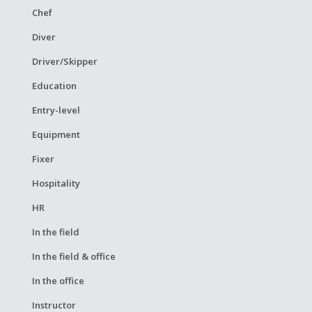
Chef
Diver
Driver/Skipper
Education
Entry-level
Equipment
Fixer
Hospitality
HR
In the field
In the field & office
In the office
Instructor