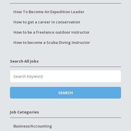
How To Become An Expedition Leader
How to get a career in conservation
How to be a freelance outdoor instructor
How to become a Scuba Diving Instructor
Search All Jobs
Job Categories
Business/Accounting