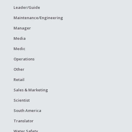
Leader/Guide
Maintenance/Engineering
Manager
Media
Medic
Operations
Other
Retail
Sales & Marketing
Scientist
South America
Translator
Water Safety