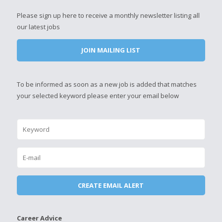
Please sign up here to receive a monthly newsletter listing all
our latest jobs
JOIN MAILING LIST
To be informed as soon as a new job is added that matches
your selected keyword please enter your email below
Career Advice