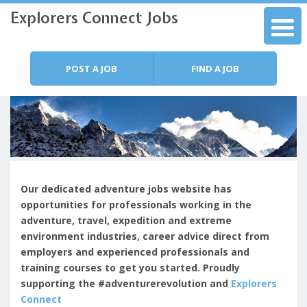
Explorers Connect Jobs
Skip to content
Menu
POST A JOB
FIND A JOB
Our dedicated adventure jobs website has
opportunities for professionals working in the
adventure, travel, expedition and extreme
environment industries, c
areer advice direct from
employers and experienced professionals and
training courses to get you started.
Proudly
supporting the #adventurerevolution and
Explorers
Connect