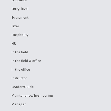
Entry-level
Equipment
Fixer
Hospitality
HR
In the field
In the field & office
In the office
Instructor
Leader/Guide
Maintenance/Engineering
Manager