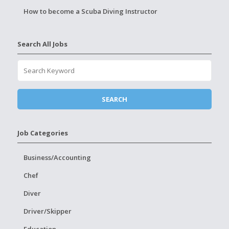
How to become a Scuba Diving Instructor
Search All Jobs
Job Categories
Business/Accounting
Chef
Diver
Driver/Skipper
Education