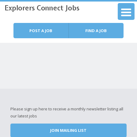
Explorers Connect Jobs
Skip to content
Menu
POST A JOB
FIND A JOB
Please sign up here to receive a monthly newsletter listing all
our latest jobs
JOIN MAILING LIST