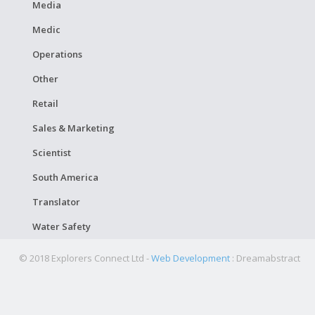
Media
Medic
Operations
Other
Retail
Sales & Marketing
Scientist
South America
Translator
Water Safety
© 2018 Explorers Connect Ltd -
Web Development
: Dreamabstract