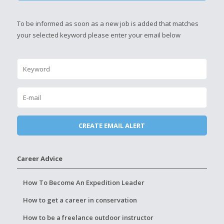
To be informed as soon as a new job is added that matches
your selected keyword please enter your email below
Career Advice
How To Become An Expedition Leader
How to get a career in conservation
How to be a freelance outdoor instructor