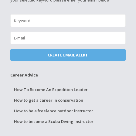
your selected keyword please enter your email below
Career Advice
How To Become An Expedition Leader
How to get a career in conservation
How to be a freelance outdoor instructor
How to become a Scuba Diving Instructor