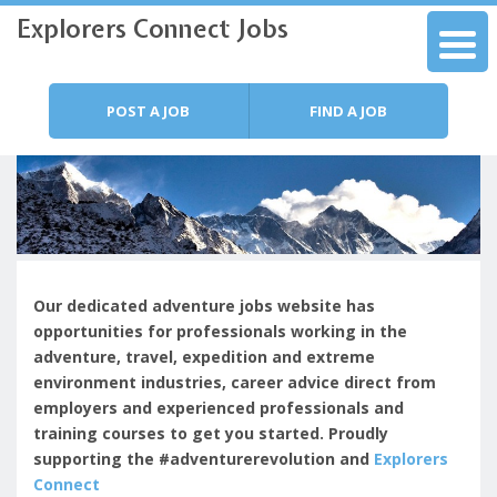
Explorers Connect Jobs
Skip to content
Menu
POST A JOB
FIND A JOB
Our dedicated adventure jobs website has
opportunities for professionals working in the
adventure, travel, expedition and extreme
environment industries, c
areer advice direct from
employers and experienced professionals and
training courses to get you started.
Proudly
supporting the #adventurerevolution and
Explorers
Connect