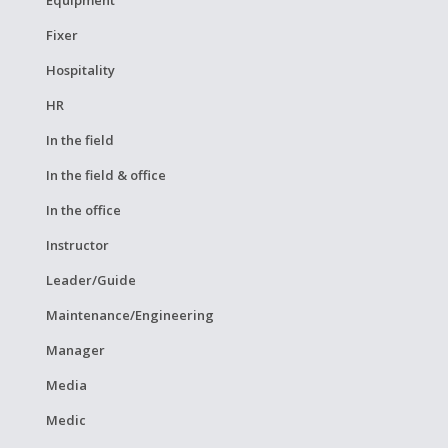
Equipment
Fixer
Hospitality
HR
In the field
In the field & office
In the office
Instructor
Leader/Guide
Maintenance/Engineering
Manager
Media
Medic