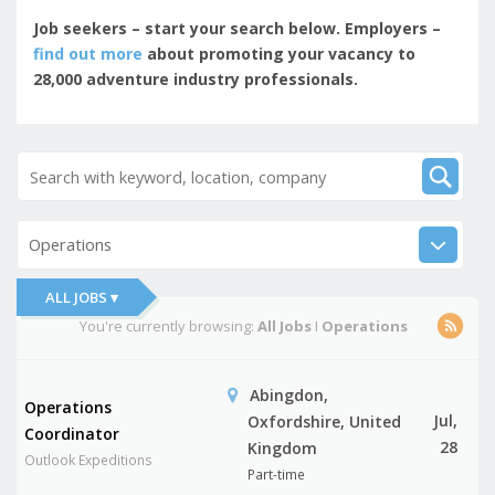
Job seekers – start your search below. Employers –
find out more
about promoting your vacancy to
28,000 adventure industry professionals.
Operations
ALL JOBS ▾
You're currently browsing:
All Jobs
I
Operations
Abingdon,
Operations
Jul,
Oxfordshire, United
Coordinator
28
Kingdom
Outlook Expeditions
Part-time