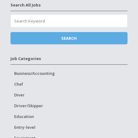
Search All Jobs
Job Categories
Business/Accounting
Chef
Diver
Driver/Skipper
Education
Entry-level