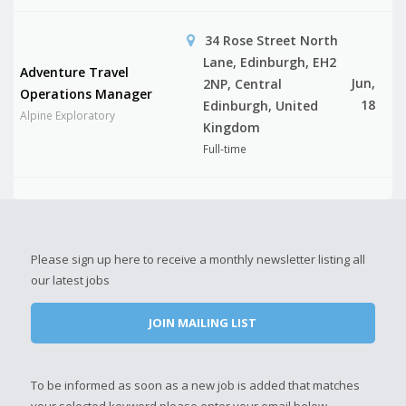
34 Rose Street North
Lane, Edinburgh, EH2
Adventure Travel
Jun,
2NP, Central
Operations Manager
18
Edinburgh, United
Alpine Exploratory
Kingdom
Full-time
Please sign up here to receive a monthly newsletter listing all
our latest jobs
JOIN MAILING LIST
To be informed as soon as a new job is added that matches