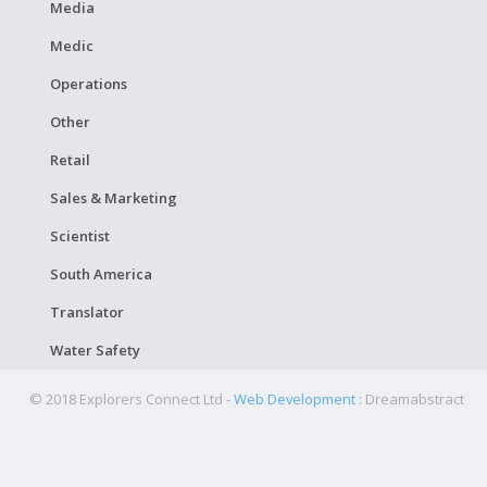
Media
Medic
Operations
Other
Retail
Sales & Marketing
Scientist
South America
Translator
Water Safety
© 2018 Explorers Connect Ltd -
Web Development
: Dreamabstract