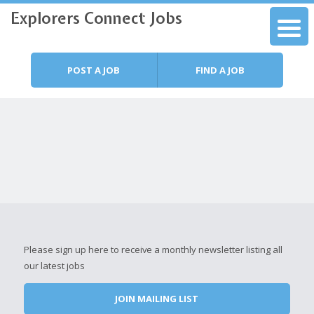
Explorers Connect Jobs
Skip to content
Menu
POST A JOB
FIND A JOB
Please sign up here to receive a monthly newsletter listing all
our latest jobs
JOIN MAILING LIST