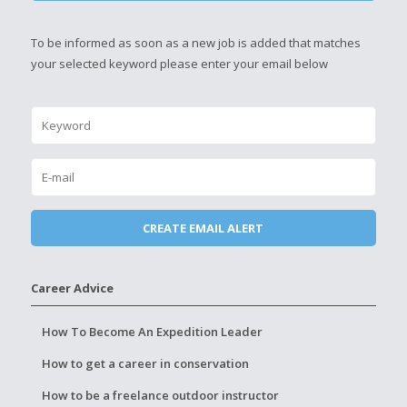
To be informed as soon as a new job is added that matches
your selected keyword please enter your email below
Career Advice
How To Become An Expedition Leader
How to get a career in conservation
How to be a freelance outdoor instructor