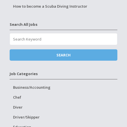
How to become a Scuba Diving Instructor
Search All Jobs
Job Categories
Business/Accounting
Chef
Diver
Driver/Skipper
Education