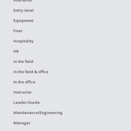
Entry-level
Equipment
Fixer
Hospitality
HR
In the field
In the field & office
In the office
Instructor
Leader/Guide
Maintenance/Engineering
Manager