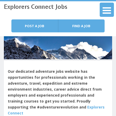
Explorers Connect Jobs
Skip to content
Menu
POST A JOB
FIND A JOB
Our dedicated adventure jobs website has
opportunities for professionals working in the
adventure, travel, expedition and extreme
environment industries, c
areer advice direct from
employers and experienced professionals and
training courses to get you started.
Proudly
supporting the #adventurerevolution and
Explorers
Connect