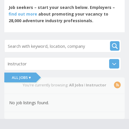
Job seekers – start your search below. Employers –
find out more
about promoting your vacancy to
28,000 adventure industry professionals.
Instructor
ALL JOBS ▾
You're currently browsing:
All Jobs
I
Instructor
No job listings found.