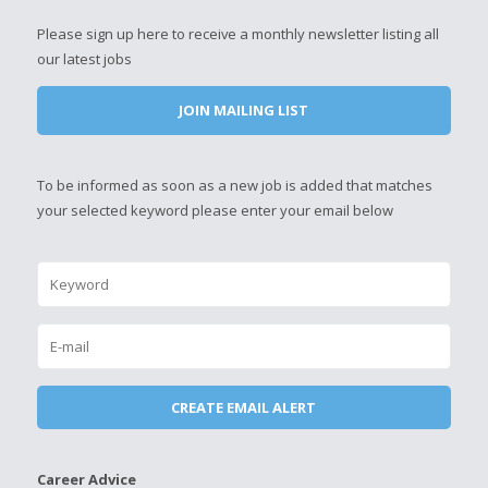
Please sign up here to receive a monthly newsletter listing all
our latest jobs
JOIN MAILING LIST
To be informed as soon as a new job is added that matches
your selected keyword please enter your email below
Career Advice