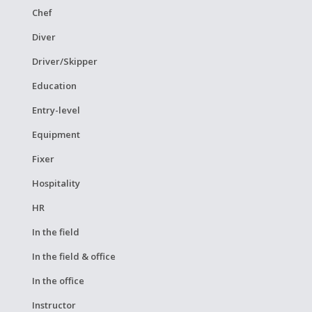
Chef
Diver
Driver/Skipper
Education
Entry-level
Equipment
Fixer
Hospitality
HR
In the field
In the field & office
In the office
Instructor