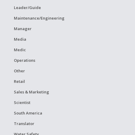
Leader/Guide
Maintenance/Engineering
Manager
Media
Medic
Operations
Other
Retail
Sales & Marketing
Scientist
South America
Translator
Water Safety