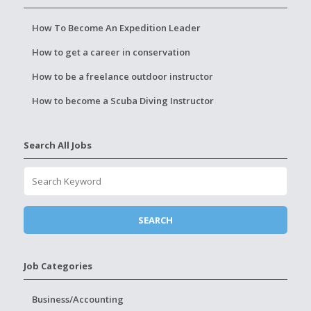
How To Become An Expedition Leader
How to get a career in conservation
How to be a freelance outdoor instructor
How to become a Scuba Diving Instructor
Search All Jobs
Job Categories
Business/Accounting