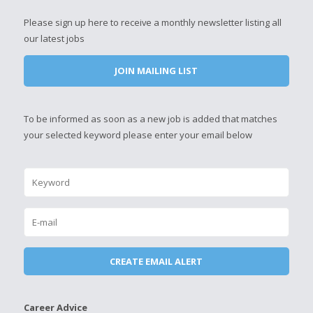
Please sign up here to receive a monthly newsletter listing all
our latest jobs
JOIN MAILING LIST
To be informed as soon as a new job is added that matches
your selected keyword please enter your email below
Career Advice