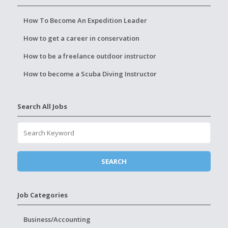
How To Become An Expedition Leader
How to get a career in conservation
How to be a freelance outdoor instructor
How to become a Scuba Diving Instructor
Search All Jobs
Job Categories
Business/Accounting