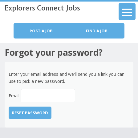
Explorers Connect Jobs
Skip to content
Menu
POST A JOB
FIND A JOB
Forgot your password?
Enter your email address and we'll send you a link you can
use to pick a new password.
Email