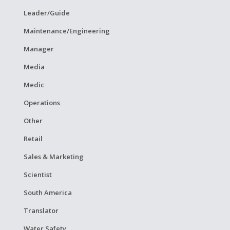
Leader/Guide
Maintenance/Engineering
Manager
Media
Medic
Operations
Other
Retail
Sales & Marketing
Scientist
South America
Translator
Water Safety