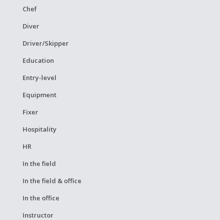
Chef
Diver
Driver/Skipper
Education
Entry-level
Equipment
Fixer
Hospitality
HR
In the field
In the field & office
In the office
Instructor