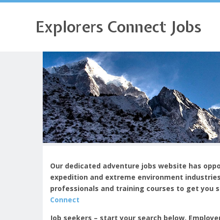
Explorers Connect Jobs
Our dedicated adventure jobs website has oppor
expedition and extreme environment industries
professionals and training courses to get you 
Connect
Job seekers – start your search below. Employe