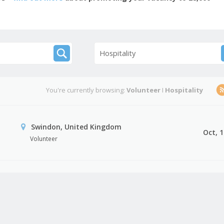
Hospitality
You're currently browsing:
Volunteer
I
Hospitality
Swindon, United Kingdom
Oct, 
Volunteer