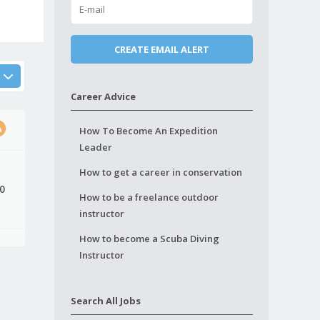
Career Advice
How To Become An Expedition
Leader
How to get a career in conservation
10
How to be a freelance outdoor
instructor
How to become a Scuba Diving
Instructor
Search All Jobs