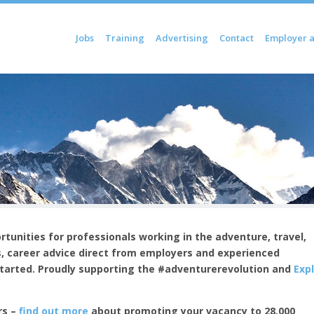
Skip to content
Jobs
Training
Advertising
Contact
Employer 
Menu
tunities for professionals working in the adventure, travel,
, c
areer advice direct from employers and experienced
started.
Proudly supporting the #adventurerevolution and
Exp
rs –
find out more
about promoting your vacancy to 28,000