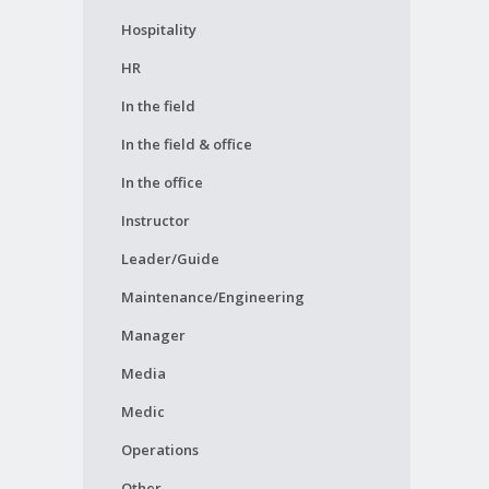
Hospitality
HR
In the field
In the field & office
In the office
Instructor
Leader/Guide
Maintenance/Engineering
Manager
Media
Medic
Operations
Other