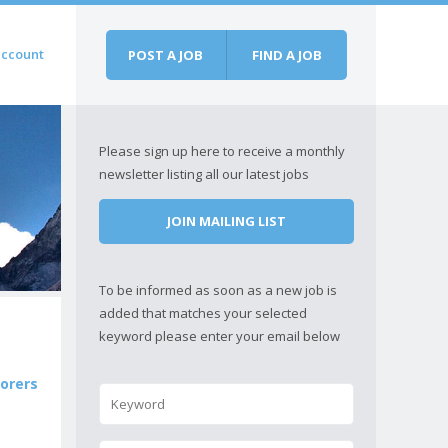
account
POST A JOB
FIND A JOB
Please sign up here to receive a monthly
newsletter listing all our latest jobs
JOIN MAILING LIST
To be informed as soon as a new job is
added that matches your selected
keyword please enter your email below
lorers