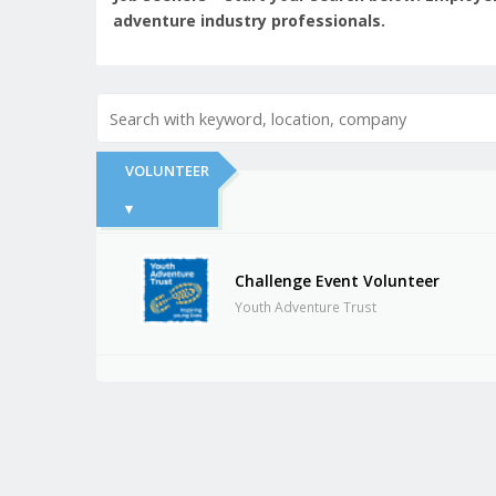
adventure industry professionals.
VOLUNTEER
▾
Challenge Event Volunteer
Youth Adventure Trust