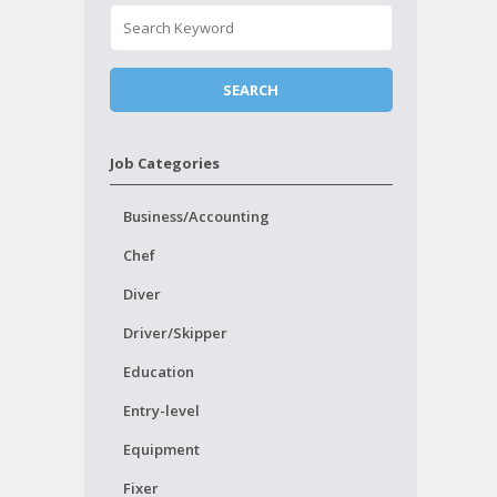
Job Categories
Business/Accounting
Chef
Diver
Driver/Skipper
Education
Entry-level
Equipment
Fixer